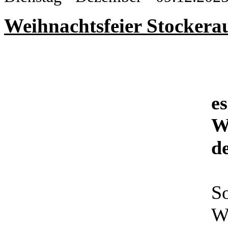
Weihnachtsfeier Stockera
es
W
d
So
We