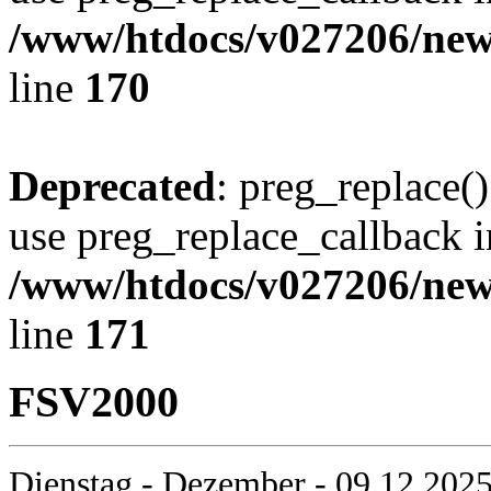
/www/htdocs/v027206/new
line
170
Deprecated
: preg_replace()
use preg_replace_callback i
/www/htdocs/v027206/new
line
171
FSV2000
Dienstag - Dezember - 09.12.2025