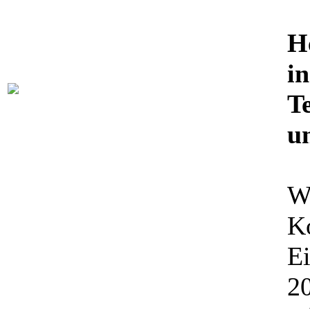
H
in
Te
u
Wi
K
Ei
20