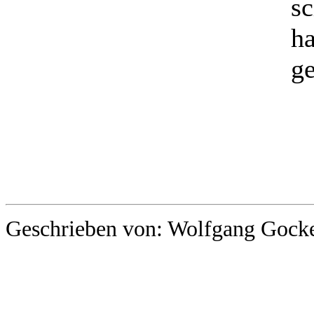
sc
ha
ge
Geschrieben von: Wolfgang Gocke