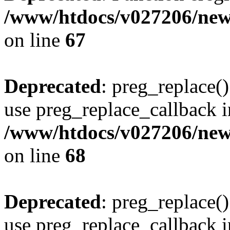
/www/htdocs/v027206/new
on line
67
Deprecated
: preg_replace()
use preg_replace_callback i
/www/htdocs/v027206/new
on line
68
Deprecated
: preg_replace()
use preg_replace_callback i