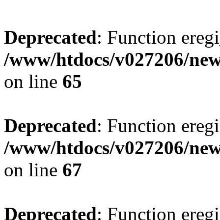
Deprecated
: Function eregi
/www/htdocs/v027206/new
on line
65
Deprecated
: Function eregi
/www/htdocs/v027206/new
on line
67
Deprecated
: Function eregi